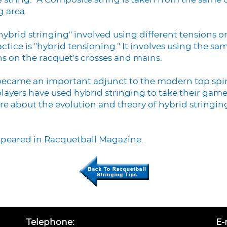
e string." A Composite string is taken from the same 
g area.
ybrid stringing" involved using different tensions o
ce is "hybrid tensioning." It involves using the same
ns on the racquet's crosses and mains.
became an important adjunct to the modern top spi
layers have used hybrid stringing to take their game 
ore about the evolution and theory of hybrid stringin
appeared in Racquetball Magazine.
Telephone:
E-