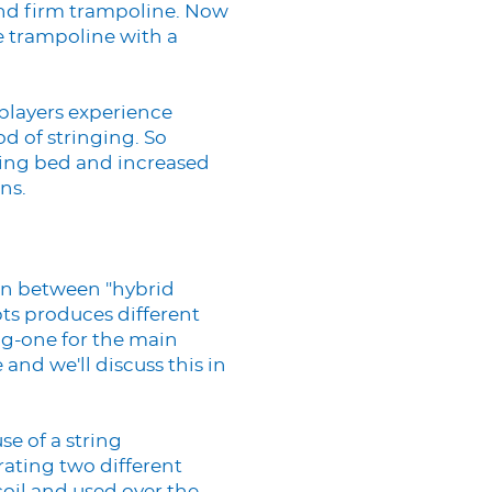
 and firm trampoline. Now
e trampoline with a
 players experience
d of stringing. So
ring bed and increased
ns.
ion between "hybrid
pts produces different
ing-one for the main
 and we'll discuss this in
se of a string
rating two different