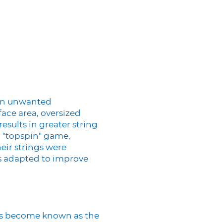
 an unwanted
ace area, oversized
esults in greater string
 "topspin" game,
eir strings were
as adapted to improve
has become known as the