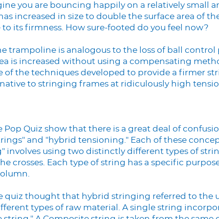
gine you are bouncing happily on a relatively small
as increased in size to double the surface area of th
to its firmness. How sure-footed do you feel now?
he trampoline is analogous to the loss of ball control
ea is increased without using a compensating metho
e of the techniques developed to provide a firmer st
native to stringing frames at ridiculously high tensio
he Pop Quiz show that there is a great deal of confus
trings" and "hybrid tensioning." Each of these conce
g" involves using two distinctly different types of str
he crosses. Each type of string has a specific purpose
 column.
quiz thought that hybrid stringing referred to the u
ferent types of raw material. A single string incorpo