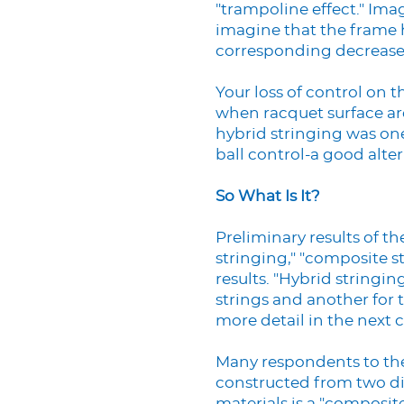
"trampoline effect." Ima
imagine that the frame h
corresponding decrease 
Your loss of control on t
when racquet surface ar
hybrid stringing was on
ball control-a good alter
So What Is It?
Preliminary results of t
stringing," "composite s
results. "Hybrid stringin
strings and another for t
more detail in the next
Many respondents to the 
constructed from two dif