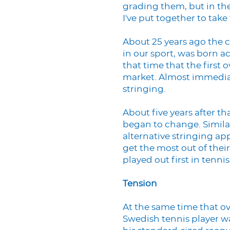
grading them, but in the
I've put together to take
About 25 years ago the c
in our sport, was born ac
that time that the first
market. Almost immediat
stringing.
About five years after th
began to change. Similar
alternative stringing a
get the most out of their
played out first in tennis
Tension
At the same time that o
Swedish tennis player 