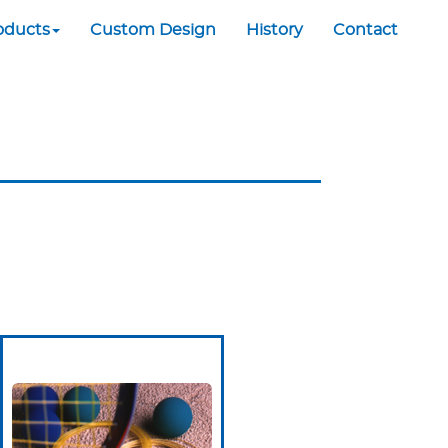
oducts
Custom Design
History
Contact