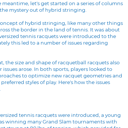
 meantime, let's get started on a series of columns
 the mystery out of hybrid stringing.
oncept of hybrid stringing, like many other things
ross the border in the land of tennis. It was about
 oversized tennis racquets were introduced to the
ely this led to a number of issues regarding
at, the size and shape of racquetball racquets also
 issues arose. In both sports, players looked to
pproaches to optimize new racquet geometries and
 preferred styles of play. Here's how the issues
.
versized tennis racquets were introduced, a young
was winning many Grand Slam tournaments with