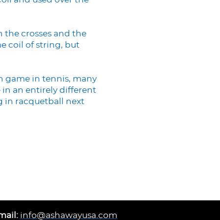
coil and used over the
n the crosses and the
 coil of string, but
n game in tennis, many
in an entirely different
g in racquetball next
mail:
info@ashawayusa.com