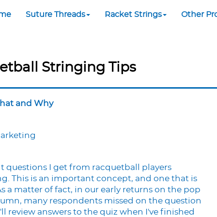
me
Suture Threads
Racket Strings
Other Pr
etball Stringing Tips
What and Why
Marketing
 questions I get from racquetball players
g. This is an important concept, and one that is
 a matter of fact, in our early returns on the pop
 column, many respondents missed on the question
'll review answers to the quiz when I've finished