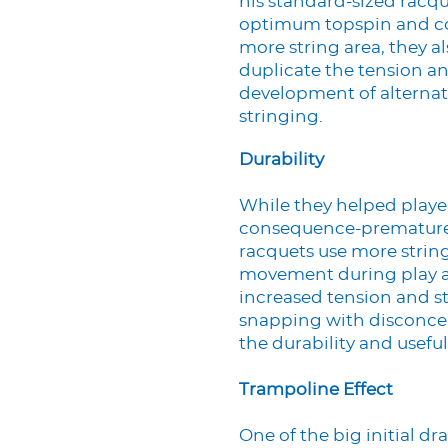
his standard-sized racqu
optimum topspin and con
more string area, they a
duplicate the tension and
development of alternat
stringing.
Durability
While they helped playe
consequence-premature s
racquets use more string
movement during play an
increased tension and st
snapping with disconcer
the durability and useful 
Trampoline Effect
One of the big initial 