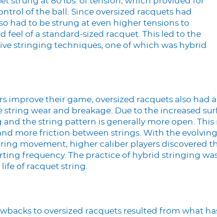
et strung at 80 lbs. of tension, which provided for
trol of the ball. Since oversized racquets had
lso had to be strung at even higher tensions to
 feel of a standard-sized racquet. This led to the
ive stringing techniques, one of which was hybrid
rs improve their game, oversized racquets also had
tring wear and breakage. Due to the increased surf
 and the string pattern is generally more open. This r
d more friction between strings. With the evolving
ring movement, higher caliber players discovered th
ting frequency. The practice of hybrid stringing w
life of racquet string.
drawbacks to oversized racquets resulted from what 