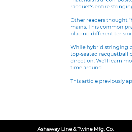
materials is a "composit
racquet's entire stringin
Other readers thought "h
mains. This common practi
placing different tensio
While hybrid stringing 
top-seated racquetball p
direction. We'll learn m
time around.
This article previously 
Ashaway Line & Twine Mfg. Co.