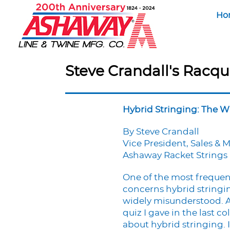
Ho
Steve Crandall's Racqu
Hybrid Stringing: The 
By Steve Crandall
Vice President, Sales & 
Ashaway Racket Strings
One of the most frequent
concerns hybrid stringin
widely misunderstood. As
quiz I gave in the last
about hybrid stringing. I