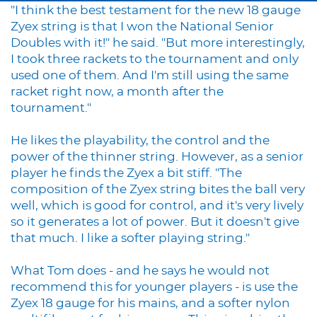
"I think the best testament for the new 18 gauge
Zyex string is that I won the National Senior
Doubles with it!" he said. "But more interestingly,
I took three rackets to the tournament and only
used one of them. And I'm still using the same
racket right now, a month after the
tournament."
He likes the playability, the control and the
power of the thinner string. However, as a senior
player he finds the Zyex a bit stiff. "The
composition of the Zyex string bites the ball very
well, which is good for control, and it's very lively
so it generates a lot of power. But it doesn't give
that much. I like a softer playing string."
What Tom does - and he says he would not
recommend this for younger players - is use the
Zyex 18 gauge for his mains, and a softer nylon