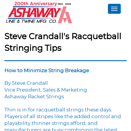
Toggle
naviga
Steve Crandall's Racquetball
Stringing Tips
How to Minimize String Breakage
By Steve Crandall
Vice President, Sales & Marketing
Ashaway Racket Strings
Thin is in for racquetball strings these days.
Players of all stripes like the added control and
playability thinner strings afford, and
manufacturers are busy combining the latest