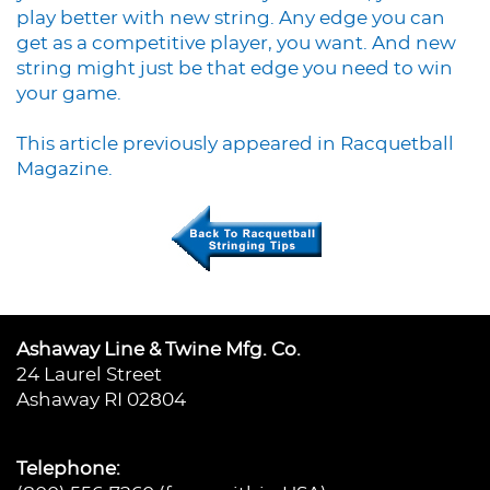
play better with new string. Any edge you can
get as a competitive player, you want. And new
string might just be that edge you need to win
your game.
This article previously appeared in Racquetball
Magazine.
Ashaway Line & Twine Mfg. Co.
24 Laurel Street
Ashaway RI 02804
Telephone: