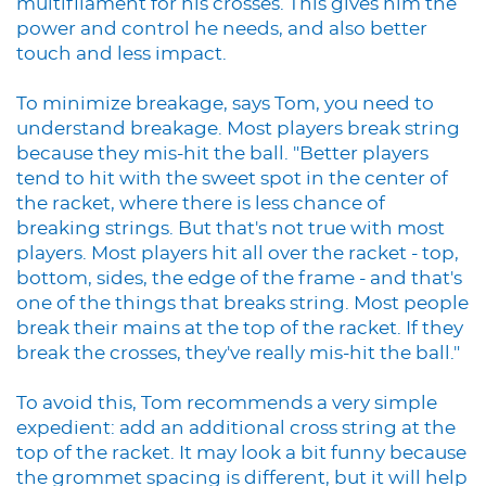
multifilament for his crosses. This gives him the
power and control he needs, and also better
touch and less impact.
To minimize breakage, says Tom, you need to
understand breakage. Most players break string
because they mis-hit the ball. "Better players
tend to hit with the sweet spot in the center of
the racket, where there is less chance of
breaking strings. But that's not true with most
players. Most players hit all over the racket - top,
bottom, sides, the edge of the frame - and that's
one of the things that breaks string. Most people
break their mains at the top of the racket. If they
break the crosses, they've really mis-hit the ball."
To avoid this, Tom recommends a very simple
expedient: add an additional cross string at the
top of the racket. It may look a bit funny because
the grommet spacing is different, but it will help