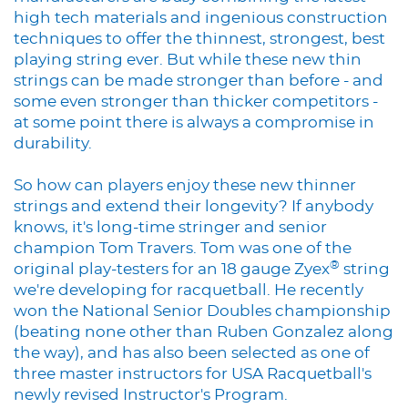
high tech materials and ingenious construction
techniques to offer the thinnest, strongest, best
playing string ever. But while these new thin
strings can be made stronger than before - and
some even stronger than thicker competitors -
at some point there is always a compromise in
durability.
So how can players enjoy these new thinner
strings and extend their longevity? If anybody
knows, it's long-time stringer and senior
champion Tom Travers. Tom was one of the
®
original play-testers for an 18 gauge Zyex
string
we're developing for racquetball. He recently
won the National Senior Doubles championship
(beating none other than Ruben Gonzalez along
the way), and has also been selected as one of
three master instructors for USA Racquetball's
newly revised Instructor's Program.