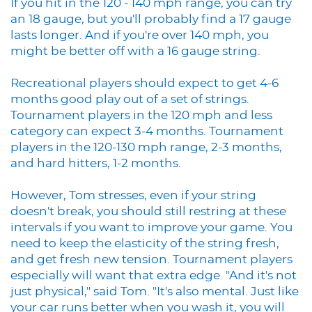
If you hit in the 120 - 140 mph range, you can try
an 18 gauge, but you'll probably find a 17 gauge
lasts longer. And if you're over 140 mph, you
might be better off with a 16 gauge string.
Recreational players should expect to get 4-6
months good play out of a set of strings.
Tournament players in the 120 mph and less
category can expect 3-4 months. Tournament
players in the 120-130 mph range, 2-3 months,
and hard hitters, 1-2 months.
However, Tom stresses, even if your string
doesn't break, you should still restring at these
intervals if you want to improve your game. You
need to keep the elasticity of the string fresh,
and get fresh new tension. Tournament players
especially will want that extra edge. "And it's not
just physical," said Tom. "It's also mental. Just like
your car runs better when you wash it, you will