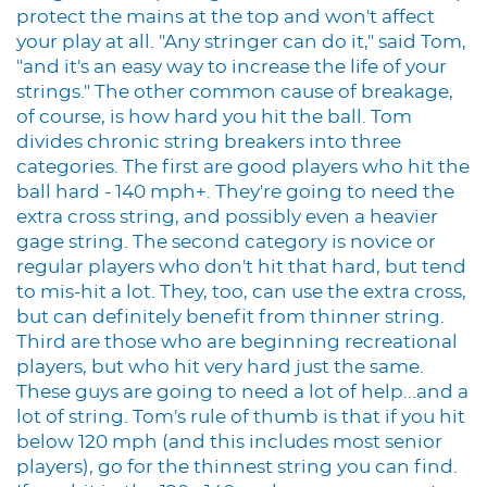
protect the mains at the top and won't affect
your play at all. "Any stringer can do it," said Tom,
"and it's an easy way to increase the life of your
strings." The other common cause of breakage,
of course, is how hard you hit the ball. Tom
divides chronic string breakers into three
categories. The first are good players who hit the
ball hard - 140 mph+. They're going to need the
extra cross string, and possibly even a heavier
gage string. The second category is novice or
regular players who don't hit that hard, but tend
to mis-hit a lot. They, too, can use the extra cross,
but can definitely benefit from thinner string.
Third are those who are beginning recreational
players, but who hit very hard just the same.
These guys are going to need a lot of help...and a
lot of string. Tom's rule of thumb is that if you hit
below 120 mph (and this includes most senior
players), go for the thinnest string you can find.