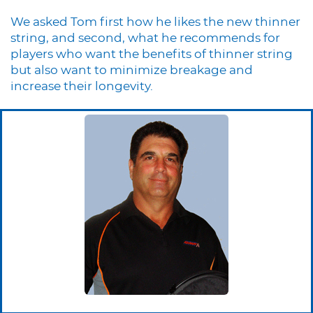
We asked Tom first how he likes the new thinner
string, and second, what he recommends for
players who want the benefits of thinner string
but also want to minimize breakage and
increase their longevity.