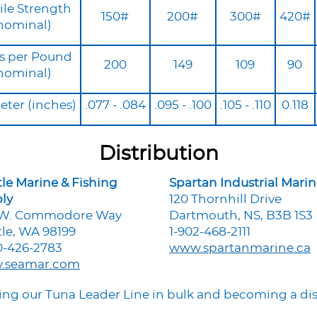
ile Strength
150#
200#
300#
420#
nominal)
s per Pound
200
149
109
90
nominal)
ter (inches)
.077 - .084
.095 - .100
.105 - .110
0.118
Distribution
tle Marine & Fishing
Spartan Industrial Mari
ly
120 Thornhill Drive
 W. Commodore Way
Dartmouth, NS, B3B 1S3
tle, WA 98199
1-902-468-2111
0-426-2783
www.spartanmarine.ca
.seamar.com
uying our Tuna Leader Line in bulk and becoming a dis