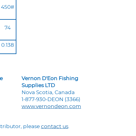
450#
74
0.138
ne
Vernon D'Eon Fishing
Supplies LTD
Nova Scotia, Canada
1-877-930-DEON (3366)
www.vernondeon.com
tributor, please
contact us
.