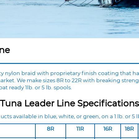
ine
y nylon braid with proprietary finish coating that ha
arket. We make sizes 8R to 22R with breaking strengt
t ready 1lb. or 5 lb. spools.
Tuna Leader Line Specifications
ucts available in blue, white, or green, on a 1 lb. or 5 l
8R
11R
16R
18R