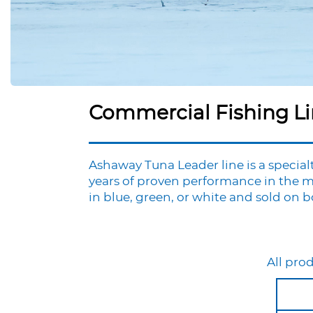
Commercial Fishing L
Ashaway Tuna Leader line is a specialt
years of proven performance in the m
in blue, green, or white and sold on boa
All prod