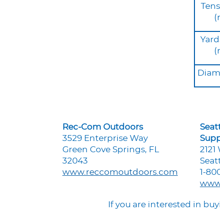
Tens
(
Yard
(
Diame
Rec-Com Outdoors
Seat
3529 Enterprise Way
Supp
Green Cove Springs, FL
2121
32043
Seat
www.reccomoutdoors.com
1-80
www
If you are interested in b