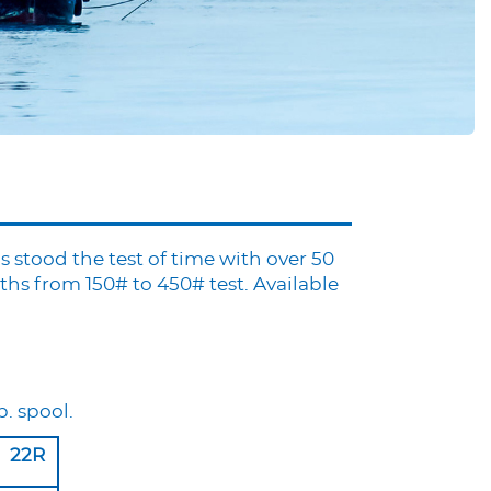
s stood the test of time with over 50
hs from 150# to 450# test. Available
b. spool.
22R