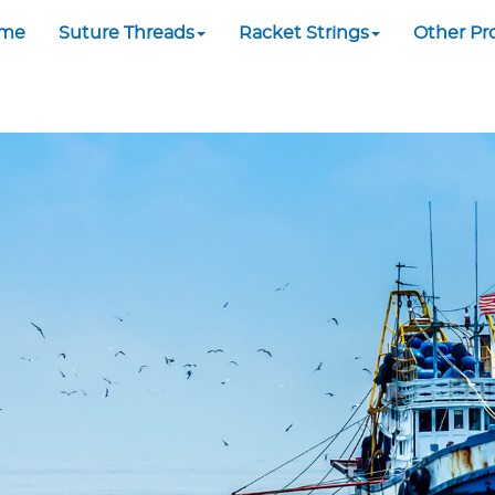
me
Suture Threads
Racket Strings
Other Pr