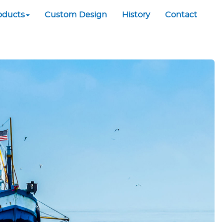
oducts
Custom Design
History
Contact