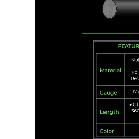
FEATUR
Mul
Material
Pol
Res
17
Gauge
40 ft
360
Length
Color