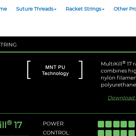
me
Suture Threads
Racket Strings
Other Pr
STRING
®
MultiKill
17 
combines hig
nylon filamen
polyurethane 
Download a
®
ll
17
POWER:
CONTROL: