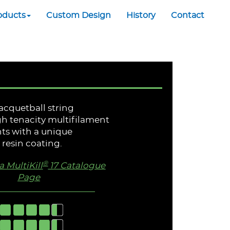
oducts
Custom Design
History
Contact
racquetball string
h tenacity multifilament
ts with a unique
resin coating.
®
 MultiKill
17 Catalogue
Page