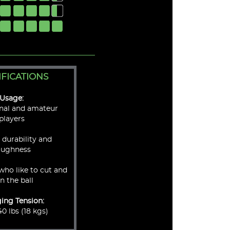
IFICATIONS
Usage:
onal and amateur
players
, durability and
oughness
who like to cut and
in the ball
ging Tension:
0 lbs (18 kgs)