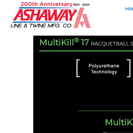
Ho
®
MultiKill
17
RACQUETBALL 
MultiKi