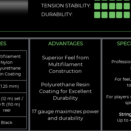
TENSION STABILITY:
DURABILITY:
ES
ADVANTAGES
SPEC
tifilament
Superior Feel from
Professi
Nylon
Multifilament
yurethane
Construction
in Coating
For feel
Polyurethane Resin
t
 (1.25 mm)
Coating for Excellent
For players 
Durability
 (12 m) set /
sp
 ft (110 m)
reel
17 gauge maximizes power
Strin
and durability
Up to 4
Black