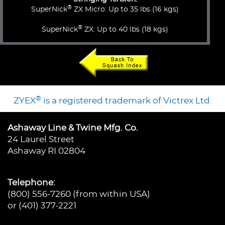
®
SuperNick
ZX Micro: Up to 35 lbs (16 kgs)
®
SuperNick
ZX: Up to 40 lbs (18 kgs)
®
ZYEX
is a registered trademark of Victrex Ltd.
Ashaway Line & Twine Mfg. Co.
24 Laurel Street
Ashaway RI 02804
Telephone:
(800) 556-7260 (from within USA)
or (401) 377-2221