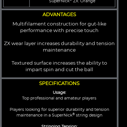
SuperNick
ZX: Orange
ADVANTAGES
Multifilament construction for gut-like
performance with precise touch
ZX wear layer increases durability and tension
maintenance
Textured surface increases the ability to
impart spin and cut the ball
SPECIFICATIONS
Usage:
Top professional and amateur players
Players looking for superior durability and tension
®
maintenance in a SuperNick
string design
Stringing Tension: