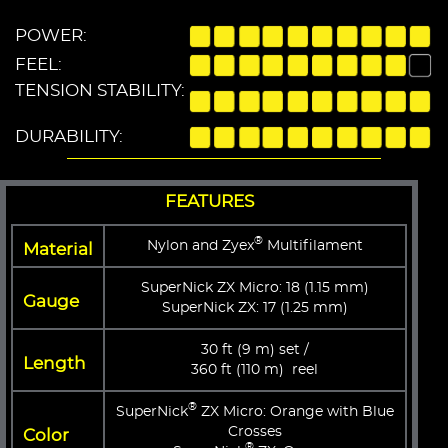
POWER:
FEEL:
TENSION STABILITY:
DURABILITY:
FEATURES
®
Nylon and Zyex
Multifilament
Material
SuperNick ZX Micro: 18 (1.15 mm)
Gauge
SuperNick ZX: 17 (1.25 mm)
30 ft (9 m) set /
Length
360 ft (110 m) reel
®
SuperNick
ZX Micro: Orange with Blue
Crosses
Color
®