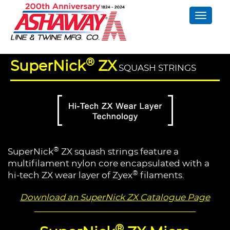
Toggle
naviga
®
SuperNick
ZX
SQUASH STRINGS
®
SuperNick
ZX squash strings feature a
multifilament nylon core encapsulated with a
®
hi-tech ZX wear layer of Zyex
filaments.
Download an SuperNick ZX Catalogue Page
®