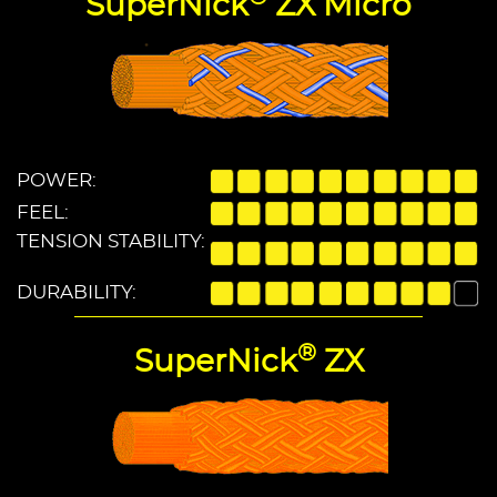
SuperNick
ZX Micro
POWER:
FEEL:
TENSION STABILITY:
DURABILITY:
®
SuperNick
ZX