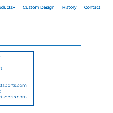
oducts
Custom Design
History
Contact
y
0
tsports.com
:
tsports.com