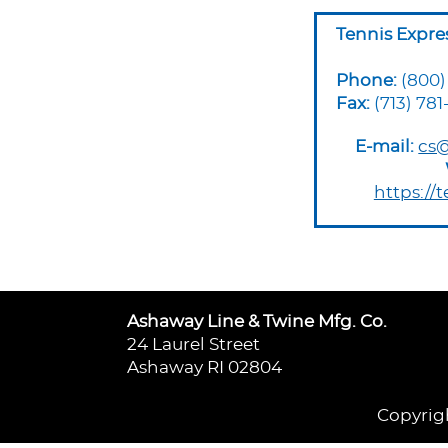
Tennis Expre
Phone:
(800)
Fax:
(713) 781
E-mail:
cs@
https://
Ashaway Line & Twine Mfg. Co.
24 Laurel Street
Ashaway RI 02804
Copyrigh