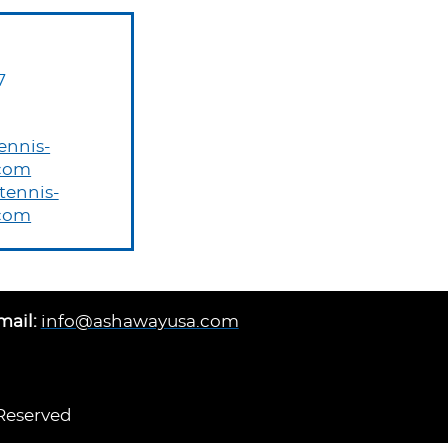
7
ennis-
com
ennis-
com
mail:
info@ashawayusa.com
 Reserved