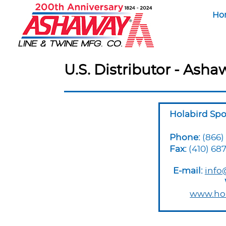
Ho
U.S. Distributor - Asha
Holabird Spo
Phone:
(866)
Fax:
(410) 687
E-mail:
info
www.hol