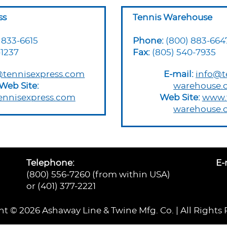
ss
Tennis Warehouse
 833-6615
Phone:
(800) 883-664
-1237
Fax:
(805) 540-7935
tennisexpress.com
E-mail:
info@t
Web Site:
warehouse.
tennisexpress.com
Web Site:
www.t
warehouse.
Telephone:
E-
(800) 556-7260 (from within USA)
or (401) 377-2221
t © 2026 Ashaway Line & Twine Mfg. Co. | All Rights