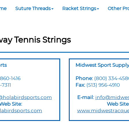
me
Suture Threads
Racket Strings
Other Pr
way Tennis Strings
rts
Midwest Sport Suppl
 860-1416
Phone:
(800) 334-458
-7311
Fax:
(513) 956-4910
@holabirdsports.com
E-mail:
info@midwes
Web Site:
Web Site
abirdsports.com
www.midwestracque